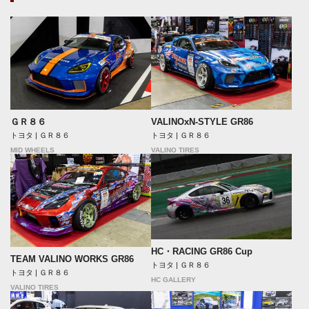
ＧＲ８６
VALINOxN-STYLE GR86
トヨタ | ＧＲ８６
トヨタ | ＧＲ８６
MID WHEELS
VALINO TIRES
HC・RACING GR86 Cup
TEAM VALINO WORKS GR86
トヨタ | ＧＲ８６
トヨタ | ＧＲ８６
HC GALLERY
VALINO TIRES