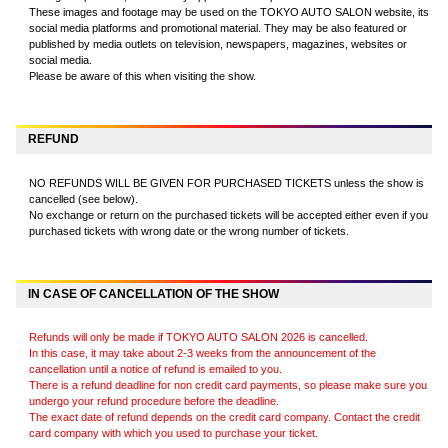
These images and footage may be used on the TOKYO AUTO SALON website, its
social media platforms and promotional material. They may be also featured or
published by media outlets on television, newspapers, magazines, websites or
social media.
Please be aware of this when visiting the show.
REFUND
NO REFUNDS WILL BE GIVEN FOR PURCHASED TICKETS unless the show is
cancelled (see below).
No exchange or return on the purchased tickets will be accepted either even if you
purchased tickets with wrong date or the wrong number of tickets.
IN CASE OF CANCELLATION OF THE SHOW
Refunds will only be made if TOKYO AUTO SALON 2026 is cancelled.
In this case, it may take about 2-3 weeks from the announcement of the
cancellation until a notice of refund is emailed to you.
There is a refund deadline for non credit card payments, so please make sure you
undergo your refund procedure before the deadline.
The exact date of refund depends on the credit card company. Contact the credit
card company with which you used to purchase your ticket.