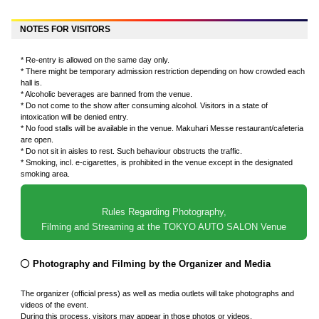
NOTES FOR VISITORS
* Re-entry is allowed on the same day only.
* There might be temporary admission restriction depending on how crowded each
hall is.
* Alcoholic beverages are banned from the venue.
* Do not come to the show after consuming alcohol. Visitors in a state of
intoxication will be denied entry.
* No food stalls will be available in the venue. Makuhari Messe restaurant/cafeteria
are open.
* Do not sit in aisles to rest. Such behaviour obstructs the traffic.
* Smoking, incl. e-cigarettes, is prohibited in the venue except in the designated
smoking area.
Rules Regarding Photography,
Filming and Streaming at the TOKYO AUTO SALON Venue
Photography and Filming by the Organizer and Media
The organizer (official press) as well as media outlets will take photographs and
videos of the event.
During this process, visitors may appear in those photos or videos.