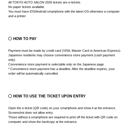
All TOKYO AUTO SALON 2026 tickets are e-tickets.
No paper tickets available.
You must have iOS/Android smartphone with the latest OS otherwise a computer
and a printer.
HOW TO PAY
Payment must be made by credit card (VISA, Master Card or American Express).
Japanese residents may choose convenience store payment (cash payment
only).
Convenience store payment is selectable only on the Japanese page.
* Convenience store payment has a deadline. After the deadline expires, your
order will be automatically cancelled.
HOW TO USE THE TICKET UPON ENTRY
Open the e-ticket (QR code) on your smartphone and show it at the entrance.
Screenshot does not allow entry.
Those without a smartphone are required to print off the ticket with QR code on
computer and show the hardcopy at the entrance.