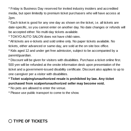
* Friday is Business Day reserved for invited industry insiders and accredited
グッズ
media, but open limitedly to premium ticket purchasers who will have access at
2pm.
* Each ticket is good for any one day as shown on the ticket, i.e. all tickets are
date-specific, so you cannot enter on another day. No date changes or refunds will
be accepted either. No multi-day tickets available.
* TOKYO AUTO SALON does not have child rates.
開催概要
会場アクセス
メディア・Media
* All tickets are e-tickets and sold online only. No paper tickets available. No
tickets, either advanced or same-day, are sold at the on-site box office.
* Kids aged 12 and under get free admission, subject to be accompanied by a
出展者・Exhibitor
業界関係者・Trade Visitor
parent/guardian.
* Discount will be given for visitors with disabilities. Purchase a ticket online first.
500 yen will be refunded at the onsite information desk upon presentation of the
ticket and a government-issued disability certificate. Discount also applies to up to
one caregiver per a visitor with disabilities.
* Ticket scalping/unauthorized resale is prohibited by law. Any ticket
purchased from scalper/unauthorized seller may become void.
* No pets are allowed to enter the venue.
* Please use public transport to come to the show.
TYPE OF TICKETS