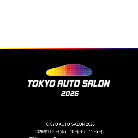
TOKYO AUTO SALON 2026
2026年1月9日(金)、10日(土)、11日(日)