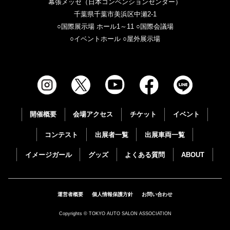
幕張メッセ（日本コンベンションセンター）
千葉県千葉市美浜区中瀬2-1
○国際展示場 ホール1～11 ○国際会議場
○イベントホール ○屋外展示場
開催概要
会場アクセス
チケット
イベント
コンテスト
出展者一覧
出展車両一覧
イメージガール
グッズ
よくある質問
ABOUT
運営者概要
個人情報保護方針
お問い合わせ
Copyrights © TOKYO AUTO SALON ASSOCIATION