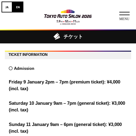
チケット
ニュース
TICKET INFORMATION
ABOUT
Admission
チケット
Friday 9 January 2pm – 7pm (premium ticket): ¥4,000
イベント
(incl. tax)
コンテスト
Saturday 10 January 9am – 7pm (general ticket): ¥3,000
(incl. tax)
出展者
Sunday 11 January 9am – 6pm (general ticket): ¥3,000
出展者一覧
展示車両一覧
(incl. tax)
イメージガール