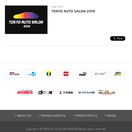
2016/10/01
TOKYO AUTO SALON 2016
ABOUT US
TERMS of SERVICE
PRIVACY POLICY
MEDIA
Copyrights © TOKYO AUTO SALON ASSOCIATION
all rights reserved.