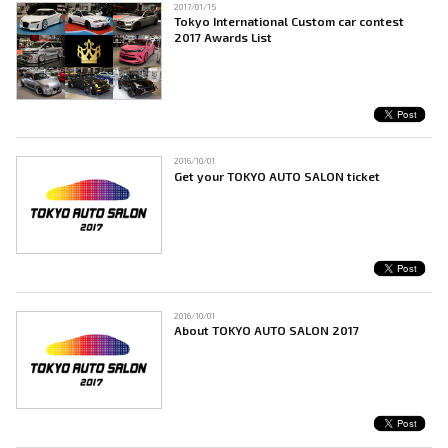
2017/01/15
Tokyo International Custom car contest
2017 Awards List
2016/10/01
Get your TOKYO AUTO SALON ticket
2016/10/01
About TOKYO AUTO SALON 2017